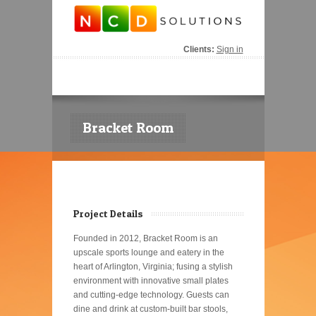
Clients:
Sign in
Bracket Room
Project Details
Founded in 2012, Bracket Room is an
upscale sports lounge and eatery in the
heart of Arlington, Virginia; fusing a stylish
environment with innovative small plates
and cutting-edge technology. Guests can
dine and drink at custom-built bar stools,