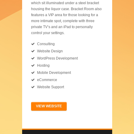
which sit illuminated under a steel bracket
housing the liquor case. Bracket Room also
features a VIP area for those looking for a
more intimate spot, complete with three
private TV’s and an iPad to personally
control your settings.
Consulting
Website Design
WordPress Development
Hosting
Mobile Development
eCommerce
Website Support
VIEW WEBSITE