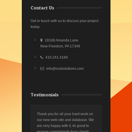
Contact Us
Get in touch with us to discuss your project
today.
18168 Amanda Lane
New Freedom, PA 17349
410.241.4189
info@ncdsolutions.com
Testimonials
Thank you for all your hard work on
our new web site and database. We
are very happy with it, its great to
receive compliments from clients